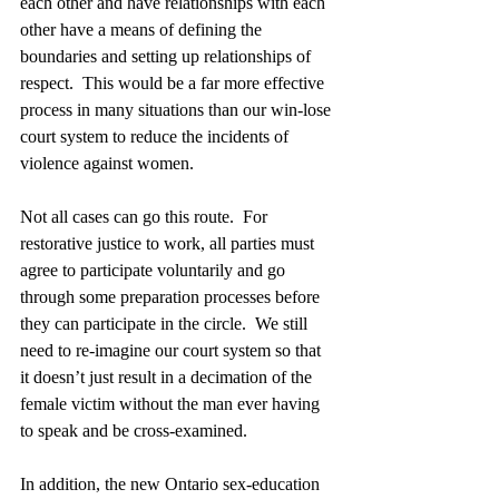
each other and have relationships with each 
other have a means of defining the 
boundaries and setting up relationships of 
respect.  This would be a far more effective 
process in many situations than our win-lose 
court system to reduce the incidents of 
violence against women. 
Not all cases can go this route.  For 
restorative justice to work, all parties must 
agree to participate voluntarily and go 
through some preparation processes before 
they can participate in the circle.  We still 
need to re-imagine our court system so that 
it doesn’t just result in a decimation of the 
female victim without the man ever having 
to speak and be cross-examined. 
In addition, the new Ontario sex-education 