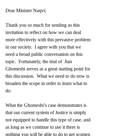
Dear Minister Naqvi; 
Thank you so much for sending us this 
invitation to reflect on how we can deal 
more effectively with this pervasive problem 
in our society.  I agree with you that we 
need a broad public conversation on this 
topic.  Fortunately, the trial of  Jian 
Ghomeshi serves as a great starting point for 
this discussion.  What we need to do now is 
broaden the scope in order to learn what to 
do. 
What the Ghomeshi’s case demonstrates is 
that our current system of Justice is simply 
not equipped to handle this type of case, and 
as long as we continue to use it there is 
nothing you will be able to do to get women 