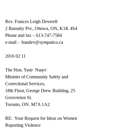
Rev. Frances Leigh Deverell 
2 Barnaby Pvt., Ottawa, ON, K1K 4S4 
Phone and fax – 613-747-7584 
e-mail -  frandev@sympatico.ca 
2016 02 11 
The Hon. Yasir  Naqvi 
Minister of Community Safety and 
Correctional Services, 
18th Floor, George Drew Building, 25 
Grosvernor St. 
Toronto, ON. M7A 1A2 
RE:  Your Request for Ideas on Women 
Reporting Violence 