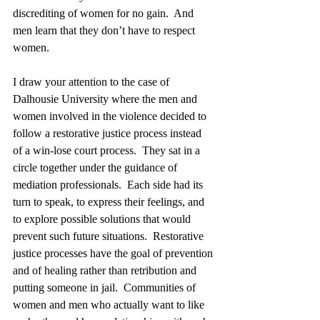
discrediting of women for no gain.  And 
men learn that they don’t have to respect 
women. 
I draw your attention to the case of 
Dalhousie University where the men and 
women involved in the violence decided to 
follow a restorative justice process instead 
of a win-lose court process.  They sat in a 
circle together under the guidance of 
mediation professionals.  Each side had its 
turn to speak, to express their feelings, and 
to explore possible solutions that would 
prevent such future situations.  Restorative 
justice processes have the goal of prevention 
and of healing rather than retribution and 
putting someone in jail.  Communities of 
women and men who actually want to like 