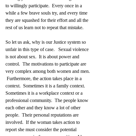
to willingly participate.  Every once in a 
while a few brave souls try, and every time 
they are squashed for their effort and all the 
rest of us learn not to repeat that mistake.  
So let us ask, why is our Justice system so 
unfair in this type of case.   Sexual violence 
is not about sex.  It is about power and 
control.  The motivations to participate are 
very complex among both women and men. 
 Furthermore, the action takes place in a 
context.  Sometimes it is a family context.  
Sometimes it is a workplace context or a 
professional community.  The people know 
each other and they know a lot of other 
people.  Their personal reputations are 
involved.  If the woman takes action to 
report she must consider the potential 