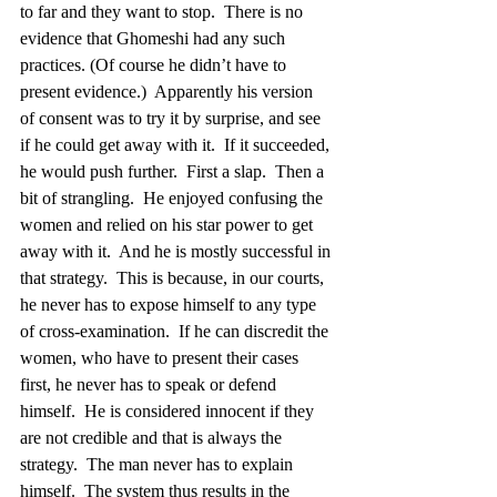
to far and they want to stop.  There is no 
evidence that Ghomeshi had any such 
practices. (Of course he didn’t have to 
present evidence.)  Apparently his version 
of consent was to try it by surprise, and see 
if he could get away with it.  If it succeeded, 
he would push further.  First a slap.  Then a 
bit of strangling.  He enjoyed confusing the 
women and relied on his star power to get 
away with it.  And he is mostly successful in 
that strategy.  This is because, in our courts, 
he never has to expose himself to any type 
of cross-examination.  If he can discredit the 
women, who have to present their cases 
first, he never has to speak or defend 
himself.  He is considered innocent if they 
are not credible and that is always the 
strategy.  The man never has to explain 
himself.  The system thus results in the 