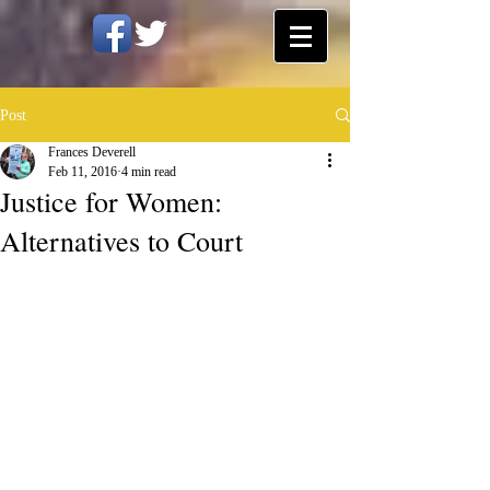
Post
Frances Deverell
Feb 11, 2016
4 min read
Justice for Women:
Alternatives to Court