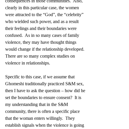
consequences in those communities.  Also, 
clearly in this particular case, the women 
were attracted to the “God”, the “celebrity” 
who wielded such power, and as a result 
their feelings and their boundaries were 
confused.  As in so many cases of family 
violence, they may have thought things 
would change if the relationship developed.  
There are so many complex studies on 
violence in relationships.  
Specific to this case, if we assume that 
Ghomeshi traditionally practiced S&M sex, 
then I have to ask the question – how did he 
set the boundaries to ensure consent?  It is 
my understanding that in the S&M 
community, there is often a specific place 
that the woman enters willingly.  They 
establish signals when the violence is going 