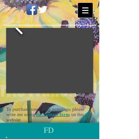
To purchase one of my paintings, please
write me using
the contact form
on this
website
FD