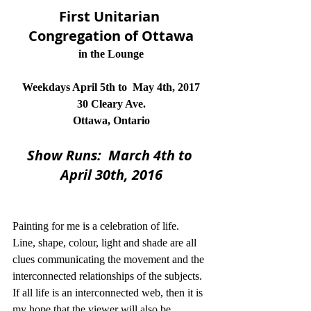
First Unitarian 
Congregation of Ottawa
in the Lounge
Weekdays April 5th to  May 4th, 2017
30 Cleary Ave.
Ottawa, Ontario
Show Runs:  March 4th to 
April 30th, 2016
Painting for me is a celebration of life.  
Line, shape, colour, light and shade are all 
clues communicating the movement and the 
interconnected relationships of the subjects.  
If all life is an interconnected web, then it is 
my hope that the viewer will also be 