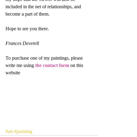
included in the net of relationships, and 
become a part of them.
Hope to see you there.
Frances Deverell
To purchase one of my paintings, please 
write me using 
the contact form
 on this 
website
#art
#painting