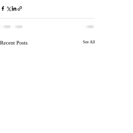
Recent Posts
See All