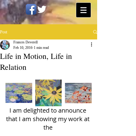
Post
Frances Deverell
Feb 10, 2016
1 min read
Life in Motion, Life in
Relation
I am delighted to announce 
that I am showing my work at 
the 