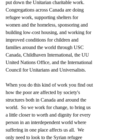
put down the Unitarian charitable work.  
Congregations across Canada are doing 
refugee work, supporting shelters for 
women and the homeless, sponsoring and 
building low-cost housing, and working for 
improved conditions for children and 
families around the world through USC 
Canada, Childhaven International, the UU 
United Nations Office, and the International 
Council for Unitarians and Universalists. 
When you do this kind of work you find out 
how the poor are affected by society's 
structures both in Canada and around the 
world.  So we work for change, to bring us 
a little closer to worth and dignity for every 
person in an interdependent world where 
suffering in one place affects us all.  We 
only need to look to the Syrian refugee 