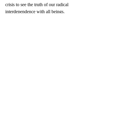
crisis to see the truth of our radical 
interdependence with all beings.
Recent Posts
See All