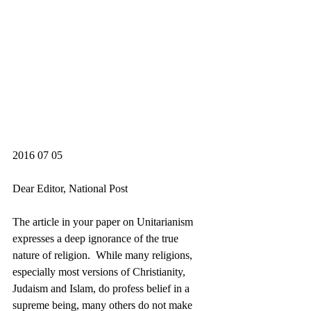
2016 07 05
Dear Editor, National Post
The article in your paper on Unitarianism 
expresses a deep ignorance of the true 
nature of religion.  While many religions, 
especially most versions of Christianity, 
Judaism and Islam, do profess belief in a 
supreme being, many others do not make 