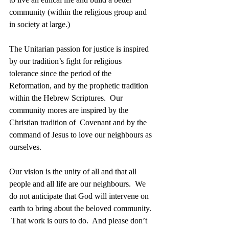
community (within the religious group and 
in society at large.) 
The Unitarian passion for justice is inspired 
by our tradition’s fight for religious 
tolerance since the period of the 
Reformation, and by the prophetic tradition 
within the Hebrew Scriptures.  Our 
community mores are inspired by the 
Christian tradition of  Covenant and by the 
command of Jesus to love our neighbours as 
ourselves. 
Our vision is the unity of all and that all 
people and all life are our neighbours.  We 
do not anticipate that God will intervene on 
earth to bring about the beloved community. 
 That work is ours to do.  And please don’t 