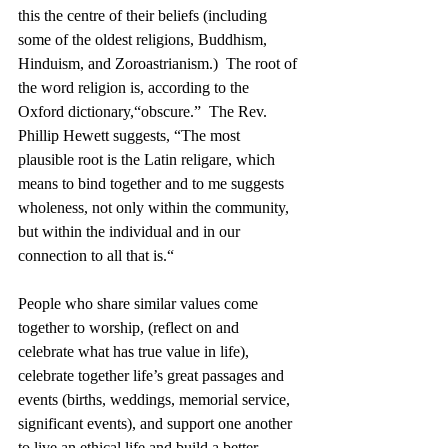
this the centre of their beliefs (including 
some of the oldest religions, Buddhism, 
Hinduism, and Zoroastrianism.)  The root of 
the word religion is, according to the 
Oxford dictionary,“obscure.”  The Rev. 
Phillip Hewett suggests, “The most 
plausible root is the Latin religare, which 
means to bind together and to me suggests 
wholeness, not only within the community, 
but within the individual and in our 
connection to all that is.“
People who share similar values come 
together to worship, (reflect on and 
celebrate what has true value in life),  
celebrate together life’s great passages and 
events (births, weddings, memorial service, 
significant events), and support one another 
to live an ethical life and build a better 