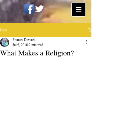
Post
Frances Deverell
Jul 6, 2016
2 min read
What Makes a Religion?